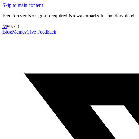
Skip to main content
Free forever
·
No sign-up required
·
No watermarks
·
Instant download
M
v
0.7.3
Blog
Memes
Give Feedback