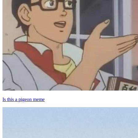
Is this a pigeon meme