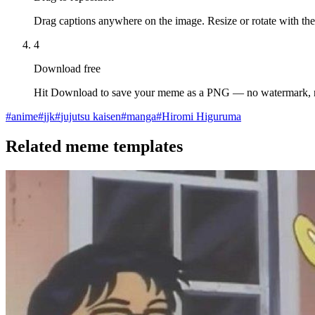
Drag captions anywhere on the image. Resize or rotate with the
4
Download free
Hit Download to save your meme as a PNG — no watermark, 
#
anime
#
jjk
#
jujutsu kaisen
#
manga
#
Hiromi Higuruma
Related meme templates