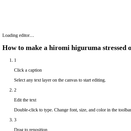
Loading editor…
How to make a
hiromi higuruma stressed
1
Click a caption
Select any text layer on the canvas to start editing.
2
Edit the text
Double-click to type. Change font, size, and color in the toolbar
3
Drag to reposition