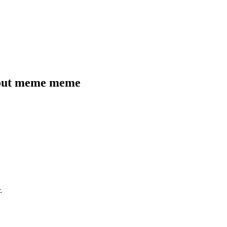
 out meme
meme
.