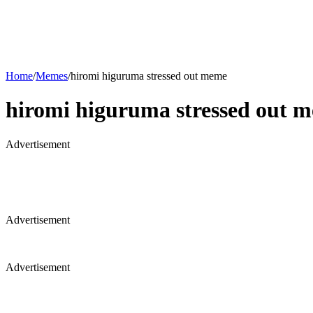
Home
/
Memes
/
hiromi higuruma stressed out meme
hiromi higuruma stressed out 
Advertisement
Advertisement
Advertisement