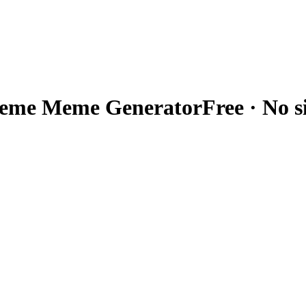
meme
Meme Generator
Free · No 