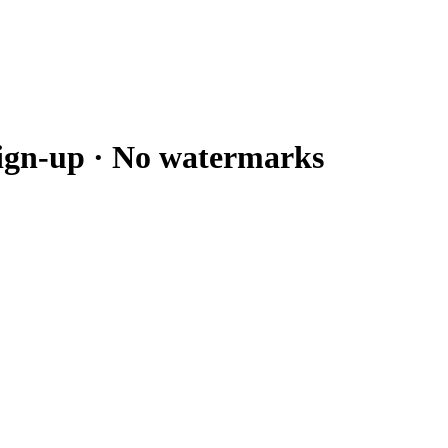
sign-up · No watermarks