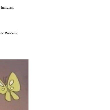
 handles.
no account.