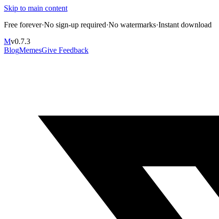
Skip to main content
Free forever
·
No sign-up required
·
No watermarks
·
Instant download
M
v
0.7.3
Blog
Memes
Give Feedback