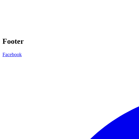
Footer
Facebook