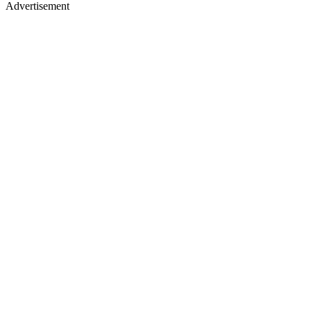
Advertisement