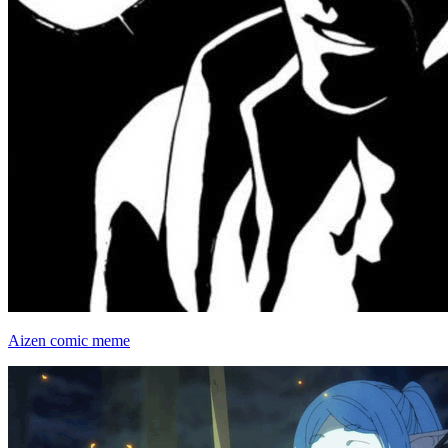
Aizen comic meme