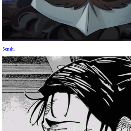
Senshi