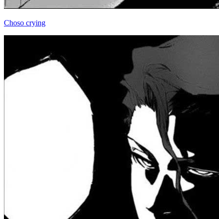
Choso crying