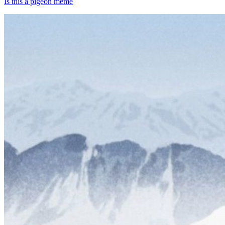
Is this a pigeon meme