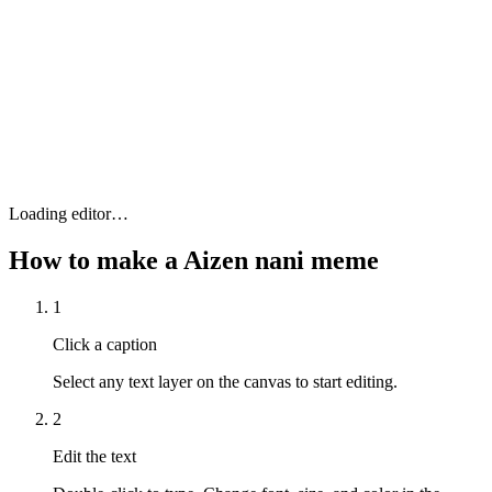
Loading editor…
How to make a
Aizen nani
meme
1
Click a caption
Select any text layer on the canvas to start editing.
2
Edit the text