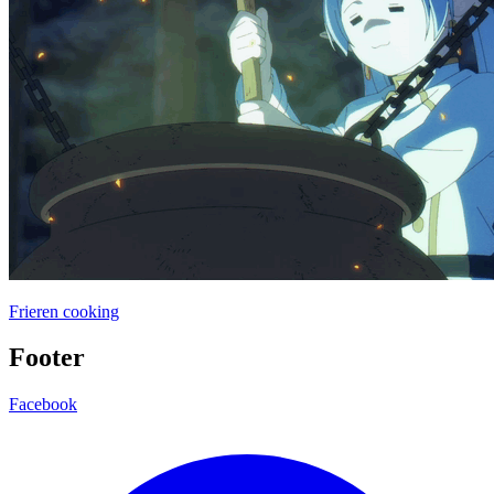
Frieren cooking
Footer
Facebook