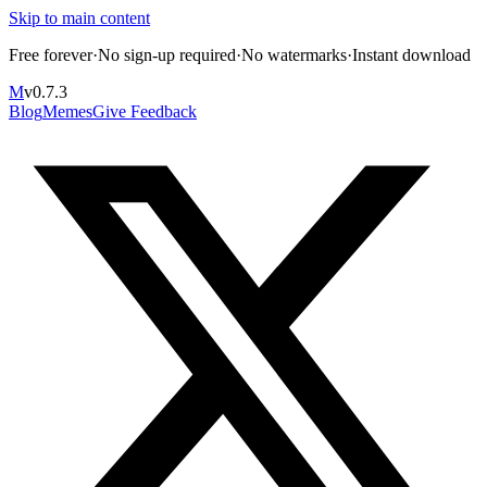
Skip to main content
Free forever
·
No sign-up required
·
No watermarks
·
Instant download
M
v
0.7.3
Blog
Memes
Give Feedback