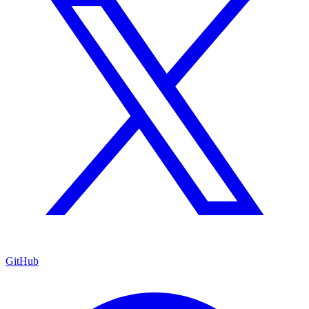
GitHub