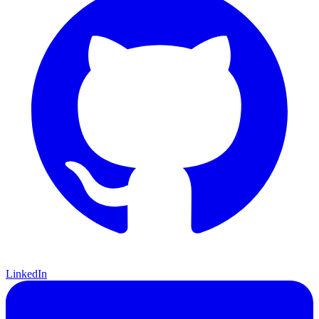
LinkedIn