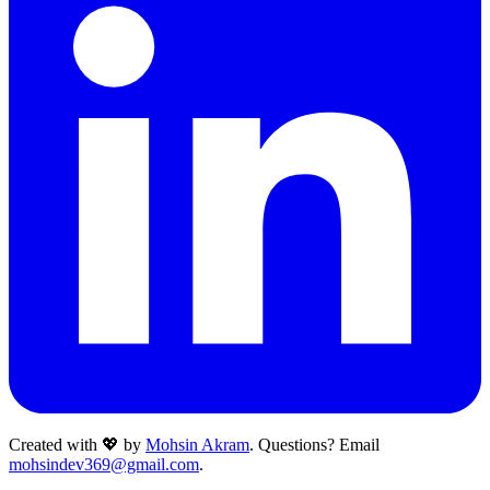
Created with 💖 by
Mohsin Akram
. Questions? Email
mohsindev369@gmail.com
.