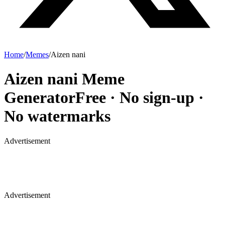
Home
/
Memes
/
Aizen nani
Aizen nani
Meme
Generator
Free · No sign-up ·
No watermarks
Advertisement
Advertisement