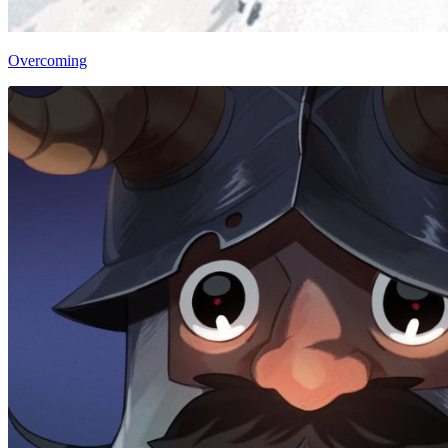
Overcoming