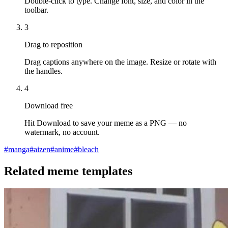
Double-click to type. Change font, size, and color in the
toolbar.
3
Drag to reposition
Drag captions anywhere on the image. Resize or rotate with
the handles.
4
Download free
Hit Download to save your meme as a PNG — no
watermark, no account.
#
manga
#
aizen
#
anime
#
bleach
Related meme templates