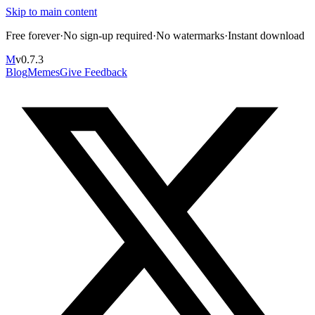
Skip to main content
Free forever
·
No sign-up required
·
No watermarks
·
Instant download
M
v
0.7.3
Blog
Memes
Give Feedback