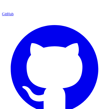
GitHub