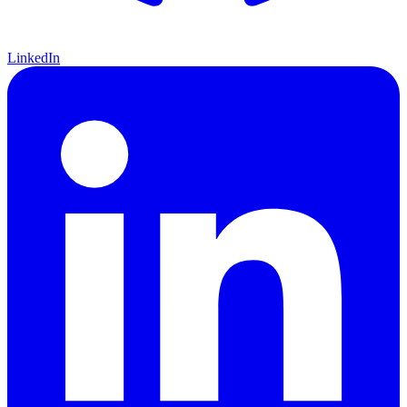
LinkedIn