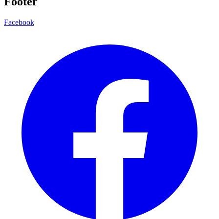
Footer
Facebook