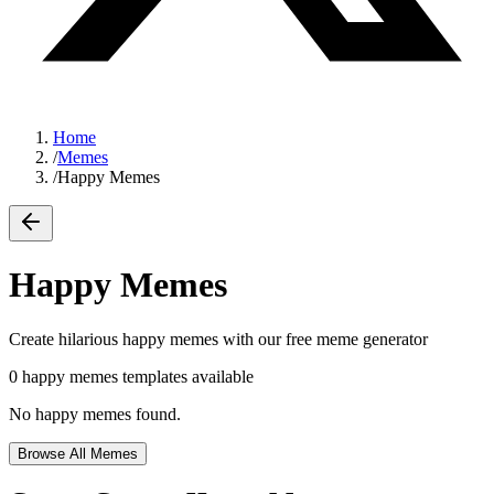
Home
/
Memes
/
Happy Memes
Happy Memes
Create hilarious
happy memes
with our free meme generator
0
happy memes
templates available
No
happy memes
found.
Browse All Memes