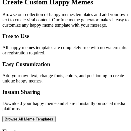
Create Custom
Happy Memes
Browse our collection of
happy memes
templates and add your own
text to create viral content. Our free meme generator makes it easy to
customize any
happy meme
template with your message.
Free to Use
All
happy memes
templates are completely free with no watermarks
or registration required.
Easy Customization
Add your own text, change fonts, colors, and positioning to create
unique
happy memes
.
Instant Sharing
Download your
happy meme
and share it instantly on social media
platforms.
Browse All Meme Templates