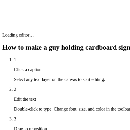
Loading editor…
How to make a
guy holding cardboard si
1
Click a caption
Select any text layer on the canvas to start editing.
2
Edit the text
Double-click to type. Change font, size, and color in the toolbar
3
Drag to reposition