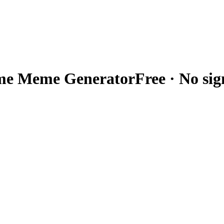
me
Meme Generator
Free · No si