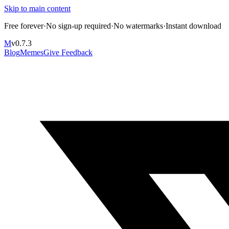
Skip to main content
Free forever
·
No sign-up required
·
No watermarks
·
Instant download
M
v
0.7.3
Blog
Memes
Give Feedback