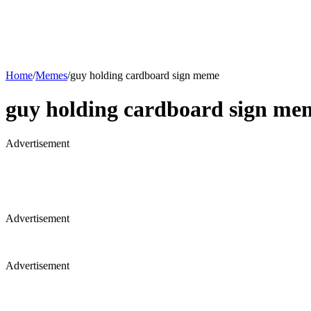
Home
/
Memes
/
guy holding cardboard sign meme
guy holding cardboard sign me
Advertisement
Advertisement
Advertisement