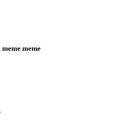
gn meme
meme
.