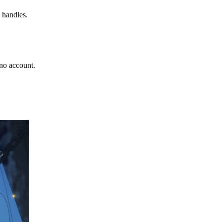
 handles.
no account.