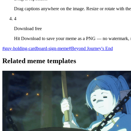
Drag captions anywhere on the image. Resize or rotate with the
4
Download free
Hit Download to save your meme as a PNG — no watermark, 
#
guy-holding-cardboard-sign-meme
#
Beyond Journey's End
Related meme templates