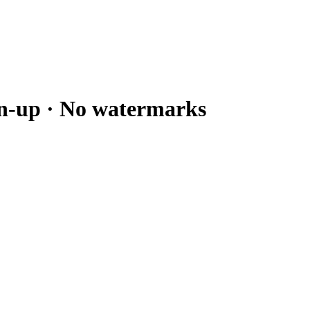
gn-up · No watermarks