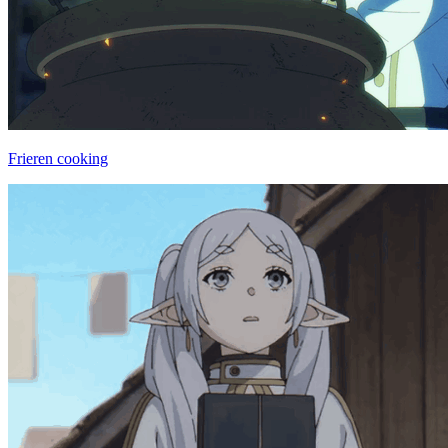
Frieren cooking