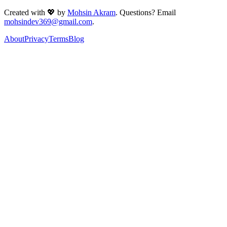
Created with 💖 by
Mohsin Akram
. Questions? Email
mohsindev369@gmail.com
.
About
Privacy
Terms
Blog