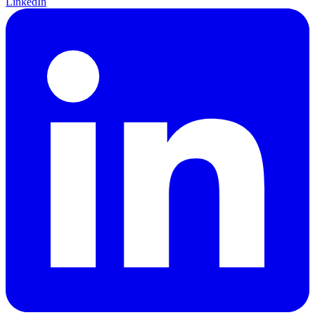
LinkedIn