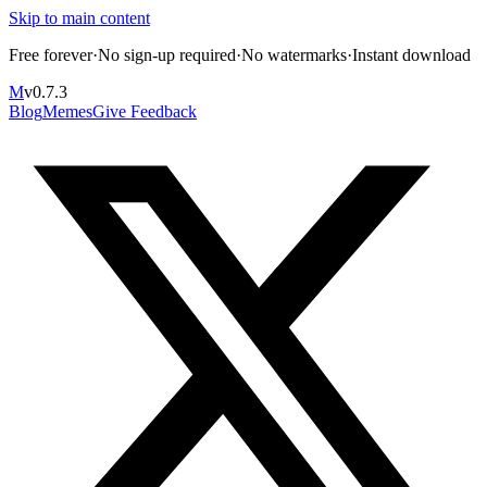
Skip to main content
Free forever
·
No sign-up required
·
No watermarks
·
Instant download
M
v
0.7.3
Blog
Memes
Give Feedback