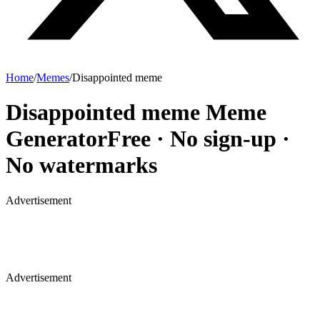
Home
/
Memes
/
Disappointed meme
Disappointed meme
Meme
Generator
Free · No sign-up ·
No watermarks
Advertisement
Advertisement