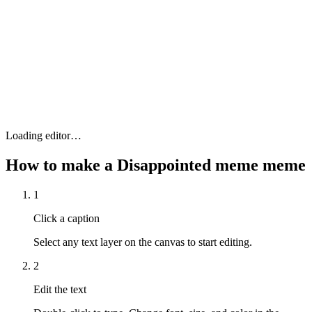
Loading editor…
How to make a
Disappointed meme
meme
1
Click a caption
Select any text layer on the canvas to start editing.
2
Edit the text