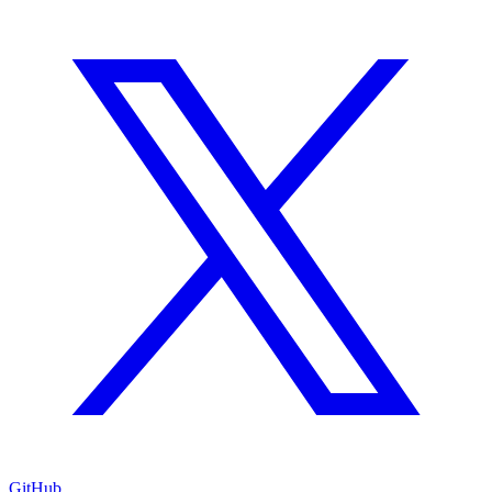
GitHub