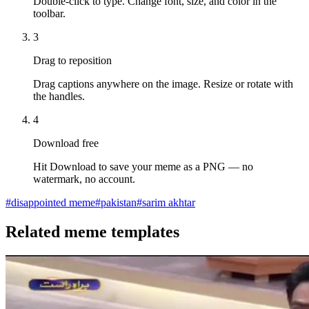
Double-click to type. Change font, size, and color in the
toolbar.
3
Drag to reposition
Drag captions anywhere on the image. Resize or rotate with
the handles.
4
Download free
Hit Download to save your meme as a PNG — no
watermark, no account.
#
disappointed meme
#
pakistan
#
sarim akhtar
Related meme templates