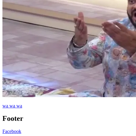
wa wa wa
Footer
Facebook