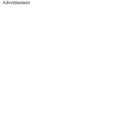
Advertisement